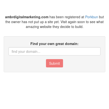
ambrdigitalmarketing.com
has been registered at
Porkbun
but
the owner has not put up a site yet. Visit again soon to see what
amazing website they decide to build.
Find your own great domain:
Submit