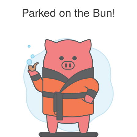
Parked on the Bun!